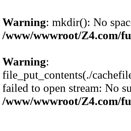
Warning
: mkdir(): No spac
/www/wwwroot/Z4.com/fu
Warning
:
file_put_contents(./cachef
failed to open stream: No su
/www/wwwroot/Z4.com/fu