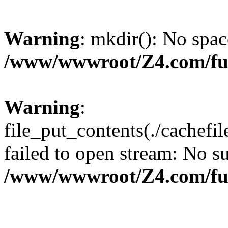
Warning
: mkdir(): No spac
/www/wwwroot/Z4.com/fu
Warning
:
file_put_contents(./cachef
failed to open stream: No su
/www/wwwroot/Z4.com/fu